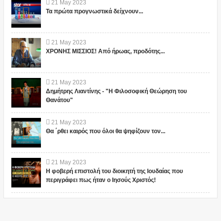
21
May
2023
Τα πρώτα προγνωστικά δείχνουν...
21
May
2023
ΧΡΟΝΗΣ ΜΙΣΣΙΟΣ! Από ήρωας, προδότης...
21
May
2023
Δημήτρης Λιαντίνης - "Η Φιλοσοφική Θεώρηση του
Θανάτου"
21
May
2023
Θα ΄ρθει καιρός που όλοι θα ψηφίζουν τον...
21
May
2023
Η φοβερή επιστολή του διοικητή της Ιουδαίας που
περιγράφει πως ήταν ο Ιησούς Χριστός!