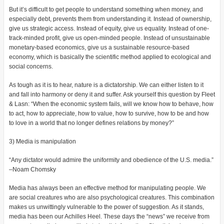
But it’s difficult to get people to understand something when money, and
especially debt, prevents them from understanding it. Instead of ownership,
give us strategic access. Instead of equity, give us equality. Instead of one-
track-minded profit, give us open-minded people. Instead of unsustainable
monetary-based economics, give us a sustainable resource-based
economy, which is basically the scientific method applied to ecological and
social concerns.
As tough as it is to hear, nature is a dictatorship. We can either listen to it
and fall into harmony or deny it and suffer. Ask yourself this question by Fleet
& Lasn: “When the economic system fails, will we know how to behave, how
to act, how to appreciate, how to value, how to survive, how to be and how
to love in a world that no longer defines relations by money?”
3) Media is manipulation
“Any dictator would admire the uniformity and obedience of the U.S. media.”
–Noam Chomsky
Media has always been an effective method for manipulating people. We
are social creatures who are also psychological creatures. This combination
makes us unwittingly vulnerable to the power of suggestion. As it stands,
media has been our Achilles Heel. These days the “news” we receive from