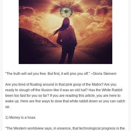
“The truth will set you free. But first, it will piss you off.” –Gloria Steinem
Are you tired of floating around in that pink goop of the Matrix? Are you
ready to slough off the illusion like it was an old hat? Has the White Rabbit
been too fast for you so far? If you are reading this article, you are here to
wake up. Here are five ways to slow that white rabbit down so you can catch
up.
1) Money is a hoax
“The Western worldview says, in essence, that technological progress is the