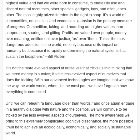
highest value and that we were born to consume, to endlessly use and
discard natural recourses, other species, gadgets, toys, and often, each
other. The most highly prized freedom is the right to shop. It’s a world of
commodities, not entities, and economic expansion is the primary measure
of progress. Competition, taking, and hoarding are higher values than
cooperation, sharing, and gifting. Profits are valued over people, money
over meaning, entitlement over justice, ‘us’ over ‘them.’ This is the most
dangerous addiction in the world, not only because of its impact on
humanity but because it is rapidly undermining the natural systems that
sustain the biosphere.” –Bill Plotkin
It is not the more evolved aspect of ourselves that tricks us into thinking that
we need money to survive; it’s the less evolved aspect of ourselves that
does the tricking. With our advanced technologies we imagine that we know
the way the world works, when, for the most part, we have forgotten how
everything is connected.
Until we can relearn “a language older than words,” and once again engage
in a healthy dialogue with nature and the cosmos, we will continue to be
tricked by the less evolved aspects of ourselves. The more awareness we
bring to this extremely complicated cognitive dissonance, the more possible
it will be to achieve an ecologically, economically, and socially sustainable
world.