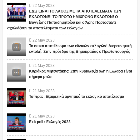
22
May
2023
ΕΔΩ ΕΙΝΑΙ ΤΟ ΛΑΘΟΣ ΜΕ ΤΑ ΑΠΟΤΕΛΕΣΜΑΤΑ ΤΩΝ
ΕΚΛΟΓΩΝ!!! ΤΟ ΠΡΩΤΟ ΗΜΙΧΡΟΝΟ ΕΚΛΟΓΩΝ! Ο
Βαγγέλης Παπαδημητρίου και ο Άρης Πορτοσάλτε
σχολιάζουν τα αποτελέσματα των εκλογών
22
May
2023
Το επικό αποτέλεσμα των εθνικών εκλογών! Διερευνητική
εντολή: Στην πρόεδρο της Δημοκρατίας ο Πρωθυπουργός
21
May
2023
Κυριάκος Μητσοτάκης: Στην κυριολεξία όλη η Ελλαδα είναι
σήμερα μπλε
21
May
2023
Τσίπρας: Εξαιρετικά αρνητικό το εκλογικό αποτέλεσμα
21
May
2023
Exit poll : Εκλογές 2023