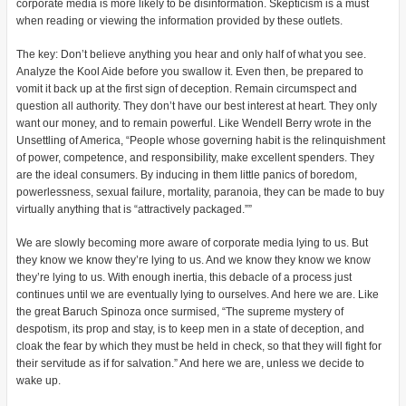
corporate media is more likely to be disinformation. Skepticism is a must
when reading or viewing the information provided by these outlets.
The key: Don’t believe anything you hear and only half of what you see.
Analyze the Kool Aide before you swallow it. Even then, be prepared to
vomit it back up at the first sign of deception. Remain circumspect and
question all authority. They don’t have our best interest at heart. They only
want our money, and to remain powerful. Like Wendell Berry wrote in the
Unsettling of America, “People whose governing habit is the relinquishment
of power, competence, and responsibility, make excellent spenders. They
are the ideal consumers. By inducing in them little panics of boredom,
powerlessness, sexual failure, mortality, paranoia, they can be made to buy
virtually anything that is “attractively packaged.””
We are slowly becoming more aware of corporate media lying to us. But
they know we know they’re lying to us. And we know they know we know
they’re lying to us. With enough inertia, this debacle of a process just
continues until we are eventually lying to ourselves. And here we are. Like
the great Baruch Spinoza once surmised, “The supreme mystery of
despotism, its prop and stay, is to keep men in a state of deception, and
cloak the fear by which they must be held in check, so that they will fight for
their servitude as if for salvation.” And here we are, unless we decide to
wake up.