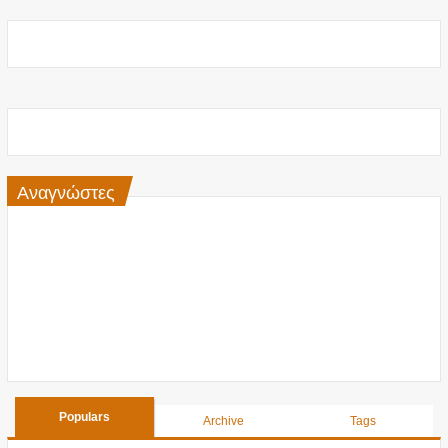
Αναγνώστες
Populars
Archive
Tags