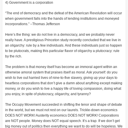
4) Government is a corporation
“The end of democracy and the defeat of the American Revolution will occur
when government falls into the hands of lending institutions and moneyed
incorporations.” –Thomas Jefferson
Here’s the thing: we do not live in a democracy, and we probably never
really have. A prestigious Princeton study recently concluded that we live in
an oligarchy: rule by a few individuals. And these individuals just so happen
to be plutocrats, making this particular flavor of oligarchy a plutocracy: rule
by the rich.
The problem is that money itself has become an immoral agent within an
otherwise amoral system that praises itself as moral. Ask yourself: do you
wish to live out harried lives of nine-to-five slavery, giving up your days to
heartless corporations that don’t give a damn about anything except making
money, or do you wish to live a happy life of loving compassion, doing what
you enjoy, in spite of plutocracy, oligarchy, and tyranny?
The Occupy Movement succeeded in shifting the tenor and shape of debate
in the world, but we must not rest on our laurels. Trickle-down economics
DOES NOT WORK! Austerity economics DOES NOT WORK! Corporations
are NOT people. Money does NOT equal speech. It’s a trap. If we don’t get
big money out of politics then everything we want to do will be hopeless. We