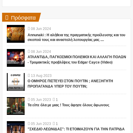
Πρόσφατα
08
Jun
2024
Annunaki : Η αλήθεια της πραγματικής προέλευσης και του
σκοπού τους και αναστολή λειτουργίας μας ....
08
Jun
2024
ΑΤΛΑΝΤΙΔΑ, ΠΑΓΚΟΣΜΙΟΙ ΠΟΛΕΜΟΙ ΚΑΙ ΑΛΛΑΓΗ ΠΟΛΩΝ
- Τρομακτικές προβλέψεις του Edgar Cayce (Video)
13
Aug
2023
Ο ΟΜΗΡΟΣ ΠΙΣΤΕΥΕΙ ΣΤΟΝ ΠΟΥΤΙΝ ; ΑΝΕΞΗΓΗΤΗ
ΠΡΟΠΑΓΑΝΔΑ ΥΠΕΡ ΤΟΥ ΠΟΥΤΙΝ;
05
Jun
2023
1
Τα είπε όλα με μιας ! Τους άφησε όλους άφωνους
05
Jun
2023
1
"ΣΧΕΔΙΟ ΛΕΩΝΙΔΑΣ": ΤΙ ΕΤΟΙΜΑΖΟΥΝ ΓΙΑ ΤΗΝ ΠΑΤΡΙΔΑ