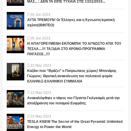
ΜΑΣ... ; ΔΕΝ ΤΑ ΕΙΠΕ ΤΥΧΑΙΑ ΣΤΙΣ 13/11/2015...
05
Jun
2023
ΑΥΤΑ ΤΡΕΜΟΥΝ! Οι Έλληνες και η Άγνωστη Ιερατική
σχέση!(ΒΙΝΤΕΟ)
05
Jun
2023
Η ΑΠΑΓΟΡΕΥΜΕΝΗ ΕΚΠΟΜΠΗ! ΤΟ ΑΓΝΩΣΤΟ ΑΤΙΑ ΤΟΥ
ΤΕΣΛΑ....!!! ΤΑΞΙΔΙΑ ΣΤΟ ΧΡΟΝΟ-ΠΡΟΓΡΑΜΜΑ
ΠΗΓΑΣΟΣ...!!!
22
May
2023
Καζάνι που “Βράζει” ο Πατριωτικος χώρος! Μπινιάρης
Γιώργος: Ιδρυτική ανακοίνωση του πολιτικού φορέα
ΕΛΛΗΝΙ.Σ-ΕΛΛΗΝΙΚΗ ΣΥΜΜΑΧΙΑ
22
May
2023
Ανακαλύφθηκε ο τάφος του Γίγαντα Γκιλγκαμές μετά την
αποξήρανση του ποταμού Ευφράτη;
22
May
2023
TESLA KNEW The Secret of the Great Pyramid: Unlimited
Energy to Power the World