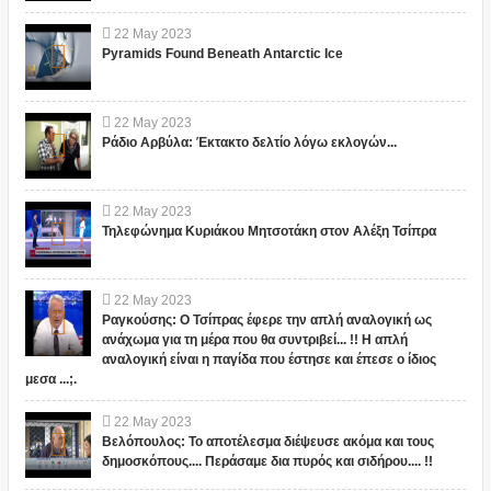
22
May
2023
Pyramids Found Beneath Antarctic Ice
22
May
2023
Ράδιο Αρβύλα: Έκτακτο δελτίο λόγω εκλογών...
22
May
2023
Τηλεφώνημα Κυριάκου Μητσοτάκη στον Αλέξη Τσίπρα
22
May
2023
Ραγκούσης: Ο Τσίπρας έφερε την απλή αναλογική ως
ανάχωμα για τη μέρα που θα συντριβεί... !! Η απλή
αναλογική είναι η παγίδα που έστησε και έπεσε ο ίδιος
μεσα ...;.
22
May
2023
Βελόπουλος: Το αποτέλεσμα διέψευσε ακόμα και τους
δημοσκόπους.... Περάσαμε δια πυρός και σιδήρου.... !!