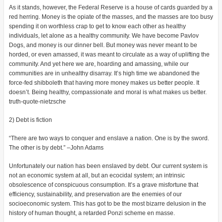
As it stands, however, the Federal Reserve is a house of cards guarded by a
red herring. Money is the opiate of the masses, and the masses are too busy
spending it on worthless crap to get to know each other as healthy
individuals, let alone as a healthy community. We have become Pavlov
Dogs, and money is our dinner bell. But money was never meant to be
horded, or even amassed, it was meant to circulate as a way of uplifting the
community. And yet here we are, hoarding and amassing, while our
communities are in unhealthy disarray. It’s high time we abandoned the
force-fed shibboleth that having more money makes us better people. It
doesn’t. Being healthy, compassionate and moral is what makes us better.
truth-quote-nietzsche
2) Debt is fiction
“There are two ways to conquer and enslave a nation. One is by the sword.
The other is by debt.” –John Adams
Unfortunately our nation has been enslaved by debt. Our current system is
not an economic system at all, but an ecocidal system; an intrinsic
obsolescence of conspicuous consumption. It’s a grave misfortune that
efficiency, sustainability, and preservation are the enemies of our
socioeconomic system. This has got to be the most bizarre delusion in the
history of human thought, a retarded Ponzi scheme en masse.