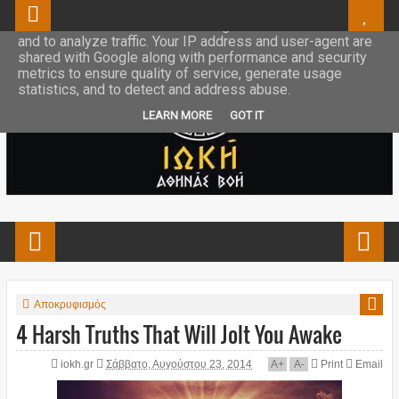
This site uses cookies from Google to deliver its services
and to analyze traffic. Your IP address and user-agent are
shared with Google along with performance and security
metrics to ensure quality of service, generate usage
statistics, and to detect and address abuse.
LEARN MORE
GOT IT
Αποκρυφισμός
4 Harsh Truths That Will Jolt You Awake
iokh.gr
Σάββατο, Αυγούστου 23, 2014
A
+
A
-
Print
Email