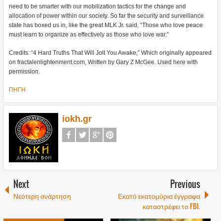
need to be smarter with our mobilization tactics for the change and
allocation of power within our society. So far the security and surveillance
state has boxed us in, like the great MLK Jr. said, “Those who love peace
must learn to organize as effectively as those who love war.”
Credits: “4 Hard Truths That Will Jolt You Awake,” Which originally appeared
on fractalenlightenment.com, Written by Gary Z McGee. Used here with
permission.
ΠΗΓΗ
iokh.gr
Next
Previous
Νεότερη ανάρτηση
Εκατό εκατομύρια έγγραφα
καταστρέφει το FBI.